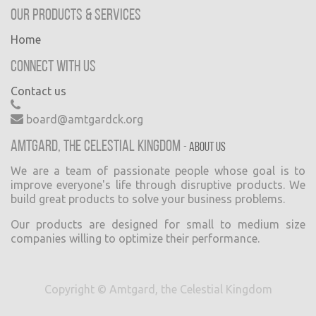
Our Products & Services
Home
Connect with us
Contact us
board@amtgardck.org
Amtgard, the Celestial Kingdom
-
About us
We are a team of passionate people whose goal is to
improve everyone's life through disruptive products. We
build great products to solve your business problems.
Our products are designed for small to medium size
companies willing to optimize their performance.
Copyright ©
Amtgard, the Celestial Kingdom