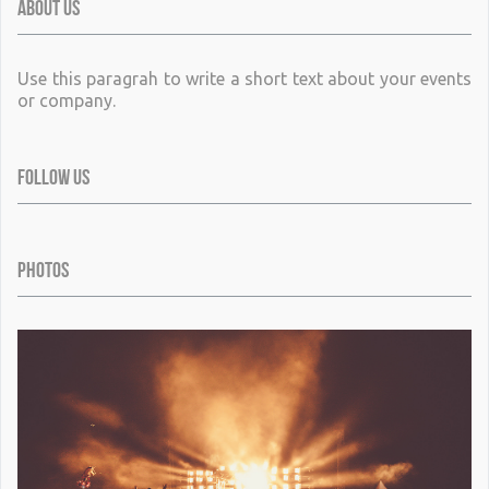
ABOUT US
Use this paragrah to write a short text about your events
or company.
FOLLOW US
PHOTOS